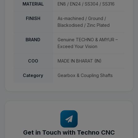
MATERIAL
EN8 / EN24 / SS304 / SS316
FINISH
As-machined / Ground /
Blackodised / Zinc Plated
BRAND
Genuine TECHNO & AMYUR –
Exceed Your Vision
COO
MADE IN BHARAT (IN)
Category
Gearbox & Coupling Shafts
Get in Touch with Techno CNC