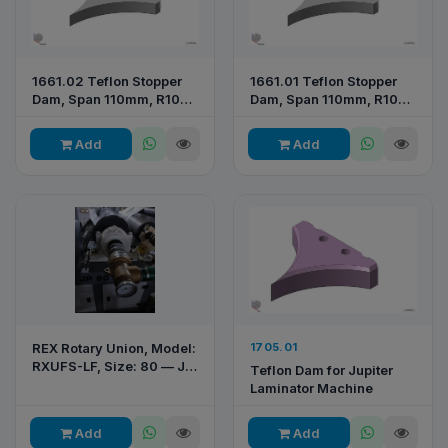
1661.02 Teflon Stopper
1661.01 Teflon Stopper
Dam, Span 110mm, R105
Dam, Span 110mm, R104
— RP065 2026
— RPE 277
Add
Add
REX Rotary Union, Model:
1705.01
RXUFS-LF, Size: 80 — JP
Teflon Dam for Jupiter
80 Printing & Converting
Laminator Machine
Machine
Add
Add