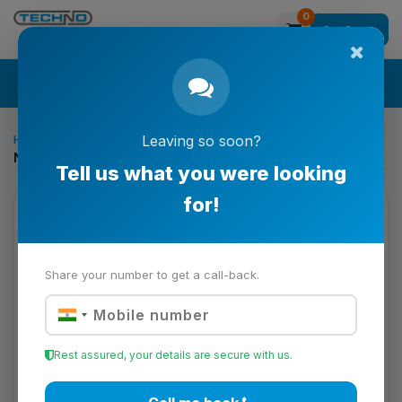
0
Get Quote
Search
Home
Printing & Converting Solutions
Leaving so soon?
Nord Simplex Connector Shaft for Coupling to Gearbox
Tell us what you were looking
for!
Share your number to get a call-back.
Rest assured, your details are secure with us.