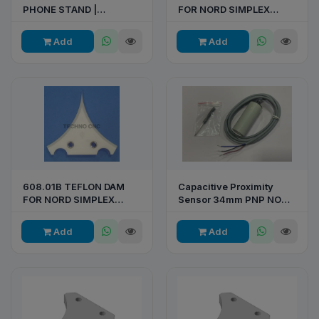
PHONE STAND |
FOR NORD SIMPLEX
CUSTOM BRANDED DESK
LAMINATOR
STAND
Add
Add
608.01B TEFLON DAM
Capacitive Proximity
FOR NORD SIMPLEX
Sensor 34mm PNP NO
LAMINATOR
10-30VDC 10mm
Add
Add