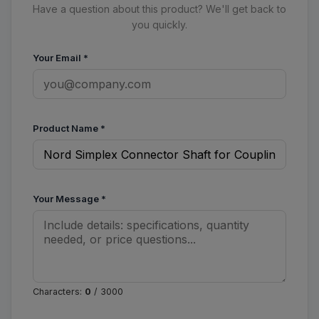
Have a question about this product? We'll get back to
you quickly.
Your Email
*
Product Name
*
Your Message
*
Characters:
0
/ 3000