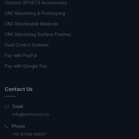
Outdoor SPORTS Accessories
CNC Machining & Prototyping
CNC Machinable Materials
CNC Machining Surface Finishes
Fluid Control Systems
Pay with PayPal
Pay with Google Pay
Contact Us
Email
info@technocnc.in
Phone
+91-97140 06697