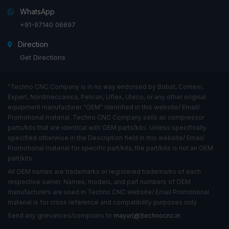
WhatsApp
+91-97140 06697
Direction
Get Directions
"Techno CNC Company is in no way endorsed by Bobst, Comexi,
Expert, Nordmeccanica, Pelican, Uflex, Uteco, or any other original
equipment manufacturer "OEM" identified in this website/ Email/
Promotional material. Techno CNC Company sells air compressor
parts/kits that are identical with OEM parts/kits. Unless specifically
specified otherwise in the Description field in this website/ Email/
Promotional material for specific part/kits, the part/kits is not an OEM
part/kits.
All OEM names are trademarks or registered trademarks of each
respective owner. Names, models, and part numbers of OEM
manufacturers are used in Techno CNC website/ Email Promotional
material is for cross reference and compatibility purposes only.
Send any grievances/complains to
mayur(@)technocnc.in