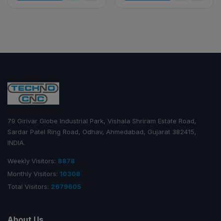
79 Girivar Globe Industrial Park, Vishala Shriram Estate Road,
Sardar Patel Ring Road, Odhav, Ahmedabad, Gujarat 382415,
INDIA.
Weekly Visitors:
8878
Monthly Visitors:
10308
Total Visitors:
2679605
About Us