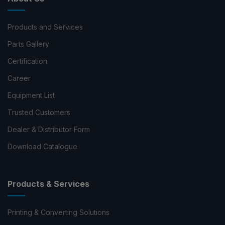
Products and Services
Parts Gallery
Certification
Career
Equipment List
Trusted Customers
Dealer & Distributor Form
Download Catalogue
Products & Services
Printing & Converting Solutions