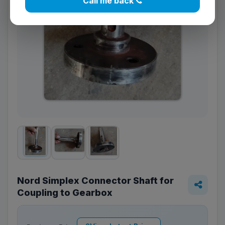
Call me back
Nord Simplex Connector Shaft for
Coupling to Gearbox