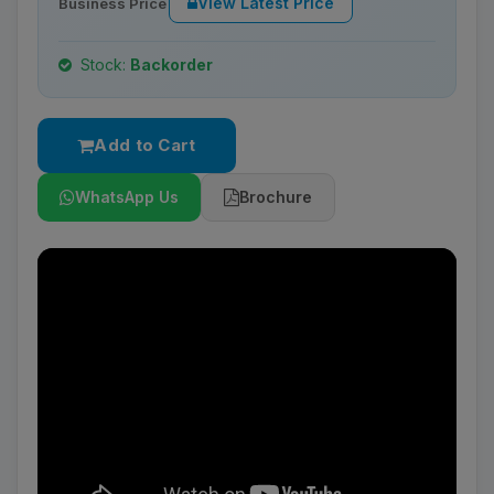
View Latest Price
Business Price
Stock:
Backorder
Add to Cart
WhatsApp Us
Brochure