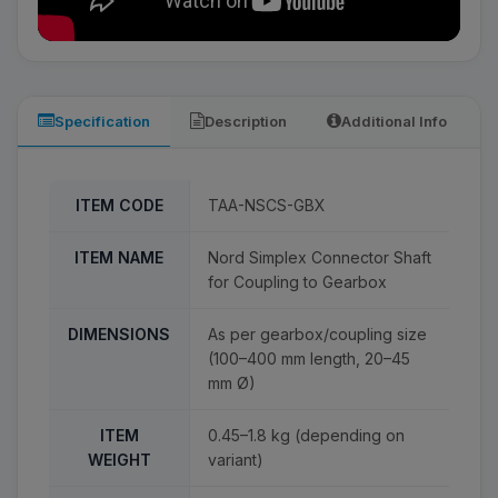
Specification
Description
Additional Info
ITEM CODE
TAA-NSCS-GBX
ITEM NAME
Nord Simplex Connector Shaft
for Coupling to Gearbox
DIMENSIONS
As per gearbox/coupling size
(100–400 mm length, 20–45
mm Ø)
ITEM
0.45–1.8 kg (depending on
WEIGHT
variant)