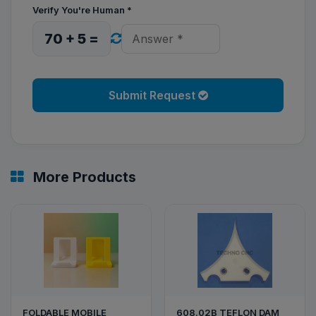
Verify You're Human
*
70 + 5 =
Submit Request
More Products
FOLDABLE MOBILE
608.02B TEFLON DAM