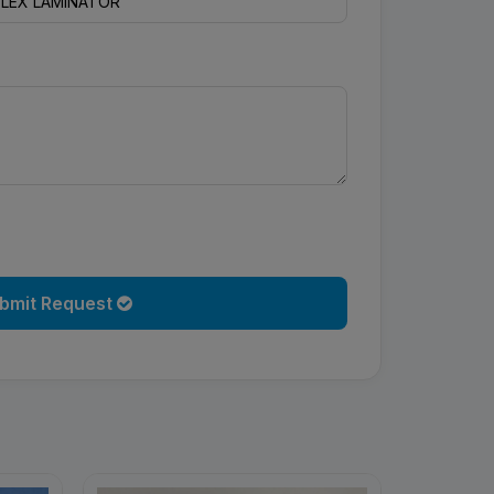
bmit Request