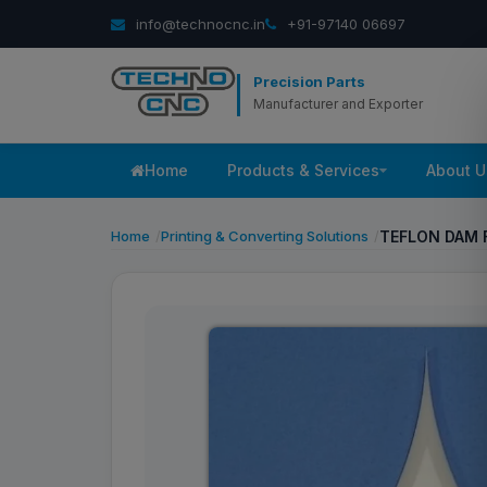
info@technocnc.in
+91-97140 06697
Precision Parts
Manufacturer and Exporter
Home
Products & Services
About U
Home
Printing & Converting Solutions
TEFLON DAM 