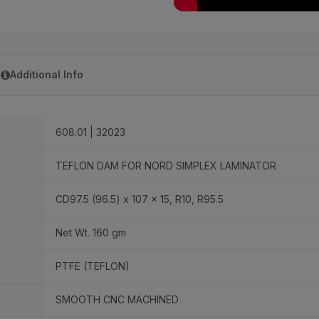
Additional Info
608.01 | 32023
TEFLON DAM FOR NORD SIMPLEX LAMINATOR
CD97.5 (96.5) x 107 x 15, R10, R95.5
Net Wt. 160 gm
PTFE (TEFLON)
SMOOTH CNC MACHINED