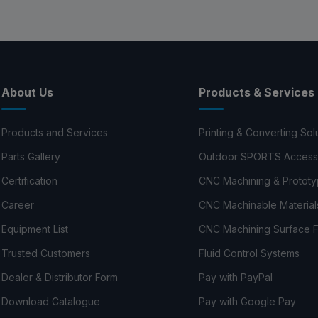
About Us
Products & Services
Products and Services
Printing & Converting Sol
Parts Gallery
Outdoor SPORTS Access
Certification
CNC Machining & Prototy
Career
CNC Machinable Material
Equipment List
CNC Machining Surface F
Trusted Customers
Fluid Control Systems
Dealer & Distributor Form
Pay with PayPal
Download Catalogue
Pay with Google Pay