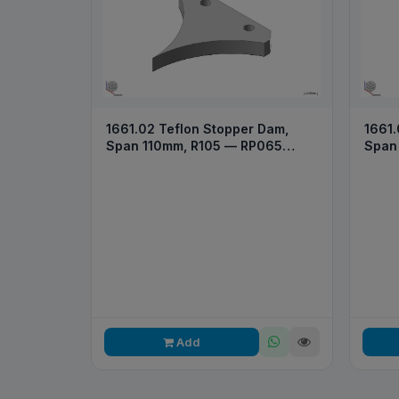
1661.02 Teflon Stopper Dam,
1661.
Span 110mm, R105 — RP065
Span
2026
Add