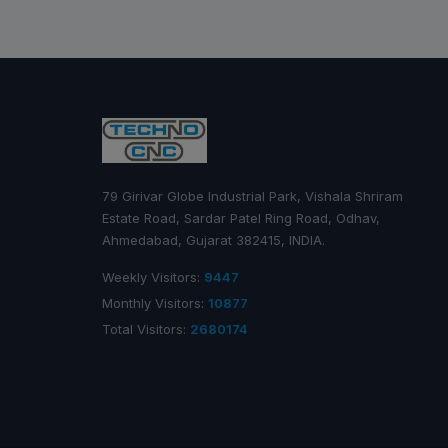
79 Girivar Globe Industrial Park, Vishala Shriram
Estate Road, Sardar Patel Ring Road, Odhav,
Ahmedabad, Gujarat 382415, INDIA.
Weekly Visitors:
9447
Monthly Visitors:
10877
Total Visitors:
2680174