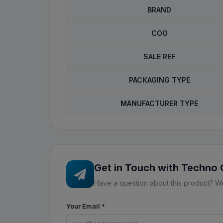
BRAND
COO
SALE REF
PACKAGING TYPE
MANUFACTURER TYPE
Get in Touch with Techno
Have a question about this product? We'
Your Email
*