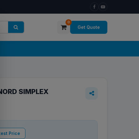
0
Get Quote
NORD SIMPLEX
est Price