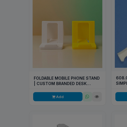
608.
FOLDABLE MOBILE PHONE STAND
SIMP
| CUSTOM BRANDED DESK
STAND
Add