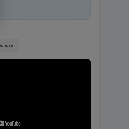
ochure