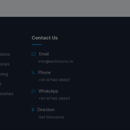
Contact Us
Email
utions
info@technocnc.in
ories
Phone
ping
+91-97140 06697
s
WhatsApp
inishes
+91-97140 06697
Direction
Get Directions