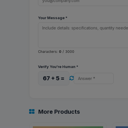
Your Message
*
Characters:
0
/ 3000
Verify You're Human
*
67 + 5 =
More Products