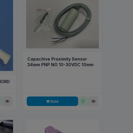
Capacitive Proximity Sensor
34mm PNP NO 10-30VDC 10mm
NORD
Add