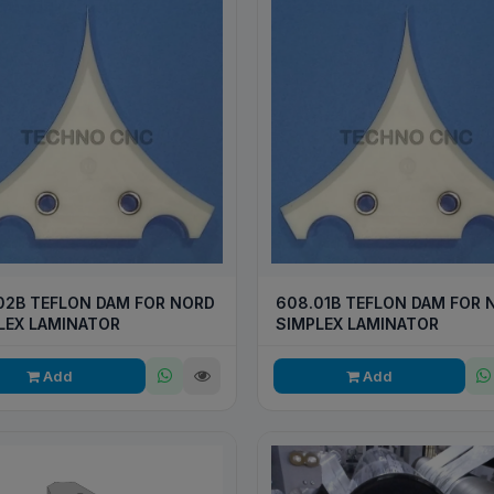
02B TEFLON DAM FOR NORD
608.01B TEFLON DAM FOR 
LEX LAMINATOR
SIMPLEX LAMINATOR
Add
Add