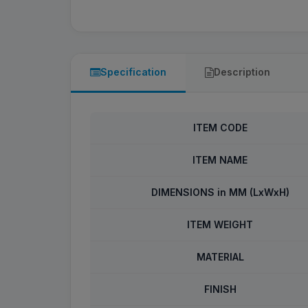
Specification
Description
ITEM CODE
ITEM NAME
DIMENSIONS in MM (LxWxH)
ITEM WEIGHT
MATERIAL
FINISH