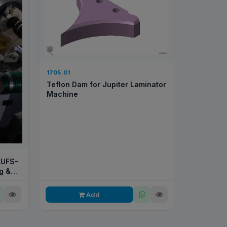
1705.01
Teflon Dam for Jupiter Laminator
Machine
XUFS-
g &
Add