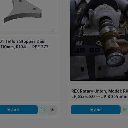
01 Teflon Stopper Dam,
 110mm, R104 — RPE 277
REX Rotary Union, Model: R
LF, Size: 80 — JP 80 Printin
Converting Machine
Add
Add