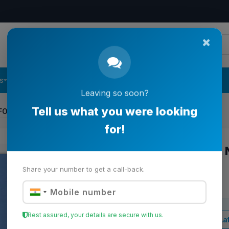
s
Follow Us
Contact Us
Leaving so soon?
FOR NORD SIMPLEX LAMINATOR
Tell us what you were looking
for!
TEFLON DAM FOR 
LAMINATOR
Share your number to get a call-back.
Item Code:
608.01 | 32023
Rest assured, your details are secure with us.
View Lat
Business Price