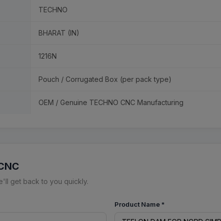
TECHNO
BHARAT (IN)
1216N
Pouch / Corrugated Box (per pack type)
OEM / Genuine TECHNO CNC Manufacturing
 CNC
ll get back to you quickly.
Product Name
*