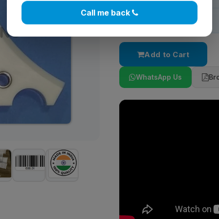
Call me back
Stock:
In Stock
Add to Cart
WhatsApp Us
Br