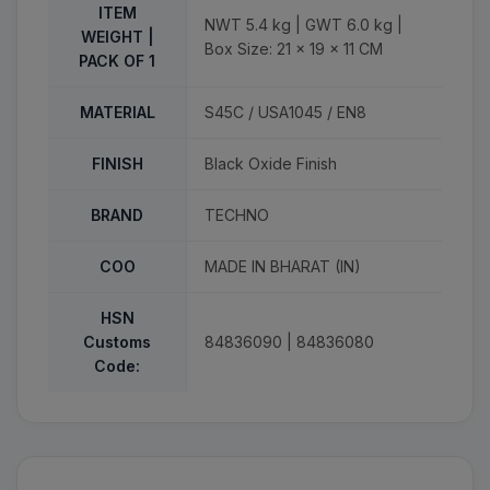
ITEM
NWT 5.4 kg | GWT 6.0 kg |
WEIGHT |
Box Size: 21 x 19 x 11 CM
PACK OF 1
MATERIAL
S45C / USA1045 / EN8
FINISH
Black Oxide Finish
BRAND
TECHNO
COO
MADE IN BHARAT (IN)
HSN
Customs
84836090 | 84836080
Code: