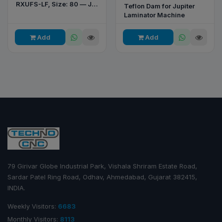
RXUFS-LF, Size: 80 — JP
Teflon Dam for Jupiter
80 Printing & Converting
Laminator Machine
Machine
Add
Add
79 Girivar Globe Industrial Park, Vishala Shriram Estate Road,
Sardar Patel Ring Road, Odhav, Ahmedabad, Gujarat 382415,
INDIA.
Weekly Visitors:
6683
Monthly Visitors:
8113