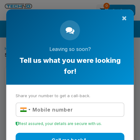
0
Get Quote
Search
Home
Printing & Converting Solutions
Leaving so soon?
Schmidt Couplings NSS 10.9.12 Model
Tell us what you were looking
for!
Share your number to get a call-back.
Rest assured, your details are secure with us.