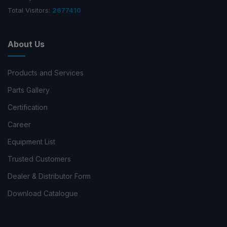
Total Visitors:
2677410
About Us
Products and Services
Parts Gallery
Certification
Career
Equipment List
Trusted Customers
Dealer & Distributor Form
Download Catalogue