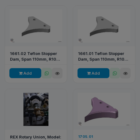
1661.02 Teflon Stopper
1661.01 Teflon Stopper
Dam, Span 110mm, R105
Dam, Span 110mm, R104
— RP065 2026
— RPE 277
Add
Add
REX Rotary Union, Model:
1705.01