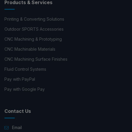
Products & Services
Printing & Converting Solutions
Outdoor SPORTS Accessories
CNC Machining & Prototyping
CNC Machinable Materials
CNC Machining Surface Finishes
Fluid Control Systems
Pay with PayPal
Pay with Google Pay
Contact Us
Email