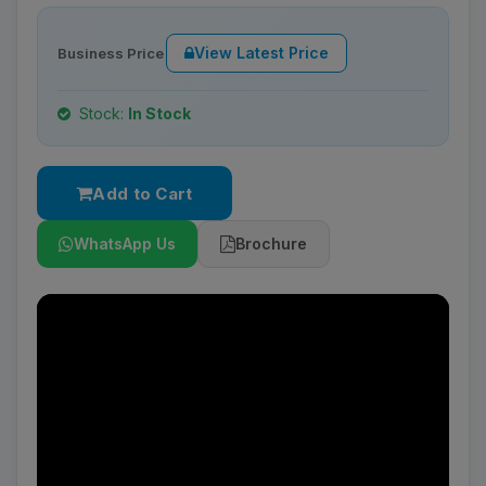
View Latest Price
Business Price
Stock:
In Stock
Add to Cart
WhatsApp Us
Brochure