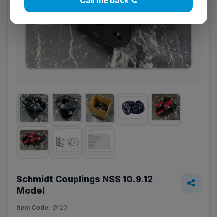
Call me back
Schmidt Couplings NSS 10.9.12
Model
Item Code:
Ø120