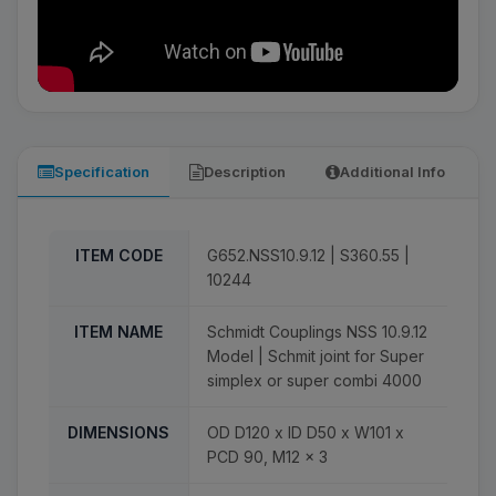
Specification
Description
Additional Info
ITEM CODE
G652.NSS10.9.12 | S360.55 |
10244
ITEM NAME
Schmidt Couplings NSS 10.9.12
Model | Schmit joint for Super
simplex or super combi 4000
DIMENSIONS
OD D120 x ID D50 x W101 x
PCD 90, M12 x 3