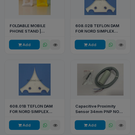
FOLDABLE MOBILE
608.02B TEFLON DAM
PHONE STAND |
FOR NORD SIMPLEX
CUSTOM BRANDED DESK
LAMINATOR
STAND
Add
Add
608.01B TEFLON DAM
Capacitive Proximity
FOR NORD SIMPLEX
Sensor 34mm PNP NO
LAMINATOR
10-30VDC 10mm
Add
Add