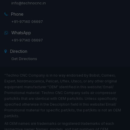
info@technocnc.in
Phone
+91-97140 06697
WhatsApp
+91-97140 06697
Direction
Get Directions
"Techno CNC Company is in no way endorsed by Bobst, Comexi,
Expert, Nordmeccanica, Pelican, Uflex, Uteco, or any other original
equipment manufacturer "OEM" identified in this website/ Email/
Promotional material. Techno CNC Company sells air compressor
parts/kits that are identical with OEM parts/kits. Unless specifically
specified otherwise in the Description field in this website/ Email/
Promotional material for specific part/kits, the part/kits is not an OEM
part/kits.
All OEM names are trademarks or registered trademarks of each
respective owner. Names, models, and part numbers of OEM