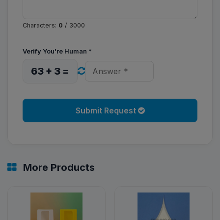
Characters:
0
/ 3000
Verify You're Human
*
63 + 3 =
Submit Request
More Products