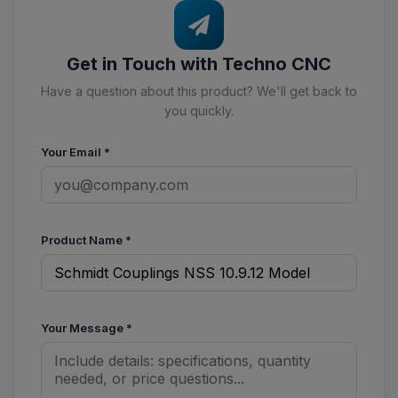
Get in Touch with Techno CNC
Have a question about this product? We'll get back to
you quickly.
Your Email
*
Product Name
*
Your Message
*