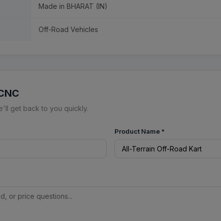
Made in BHARAT (IN)
Off-Road Vehicles
 CNC
ll get back to you quickly.
Product Name
*