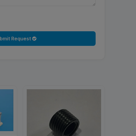
bmit Request