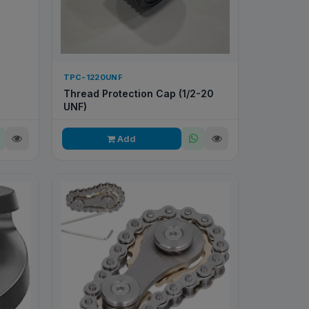
TPC-1220UNF
Thread Protection Cap (1/2-20
UNF)
Add