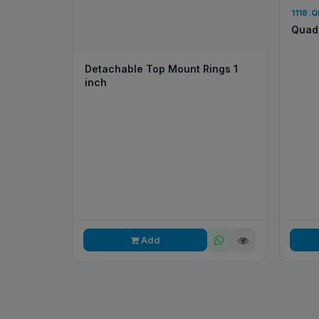
1118.
Quad 
Detachable Top Mount Rings 1
inch
Add