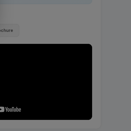
ochure