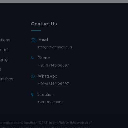
Contact Us
Email
utions
info@technocnc.in
ories
Phone
ping
+91-97140 06697
s
WhatsApp
inishes
+91-97140 06697
Direction
Get Directions
ipment manufacturer "OEM" identified in this website/