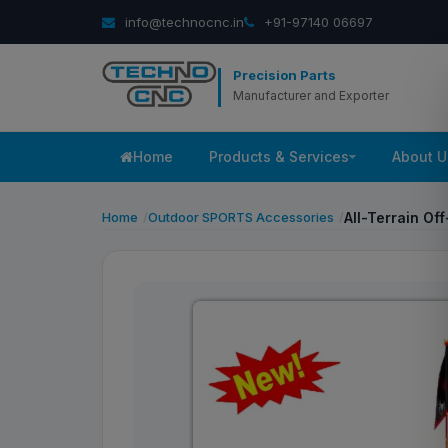
info@technocnc.in
+91-97140 06697
Precision Parts
Manufacturer and Exporter
Home
Products & Services
About U
Home
Outdoor SPORTS Accessories
All-Terrain Of