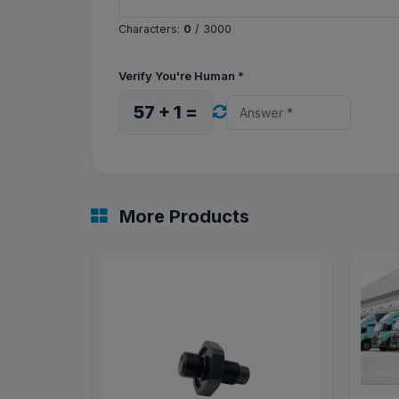
Characters:
0
/ 3000
Verify You're Human
*
57 + 1 =
More Products