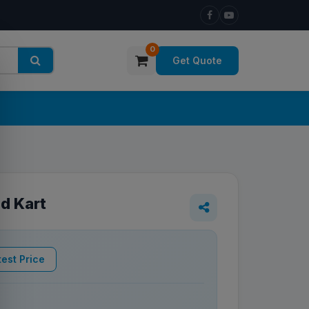
0
Get Quote
ad Kart
est Price