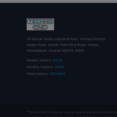
79 Girivar Globe Industrial Park, Vishala Shriram
Estate Road, Sardar Patel Ring Road, Odhav,
Ahmedabad, Gujarat 382415, INDIA.
Weekly Visitors:
8234
Monthly Visitors:
9664
Total Visitors:
2678961
"Techno CNC Company is in no way endorsed by Bobst, Comex