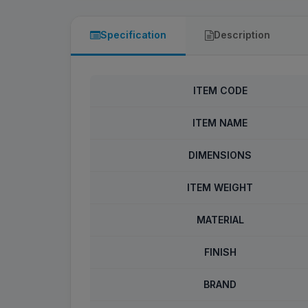
Specification
Description
ITEM CODE
ITEM NAME
DIMENSIONS
ITEM WEIGHT
MATERIAL
FINISH
BRAND