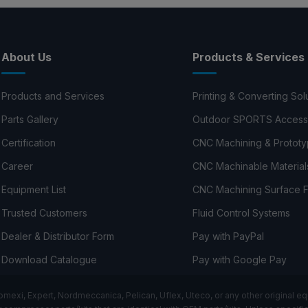
About Us
Products & Services
Products and Services
Printing & Converting Sol
Parts Gallery
Outdoor SPORTS Access
Certification
CNC Machining & Prototy
Career
CNC Machinable Material
Equipment List
CNC Machining Surface F
Trusted Customers
Fluid Control Systems
Dealer & Distributor Form
Pay with PayPal
Download Catalogue
Pay with Google Pay
i, Expert, Nordmeccanica, Pelican, Uflex, Uteco, or any other original equ