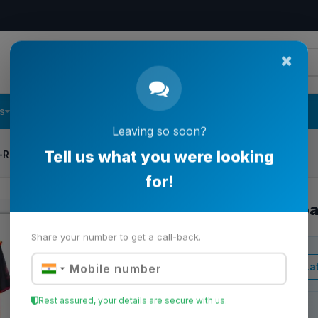
s
Follow Us
Contact Us
Leaving so soon?
f-Road Kart
Tell us what you were looking
for!
All-Terrain Off-Ro
Share your number to get a call-back.
View Lat
Business Price
Rest assured, your details are secure with us.
Stock:
Backorder