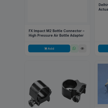
Delhi
Actua
FX Impact M2 Bottle Connector –
High Pressure Air Bottle Adapter
Add