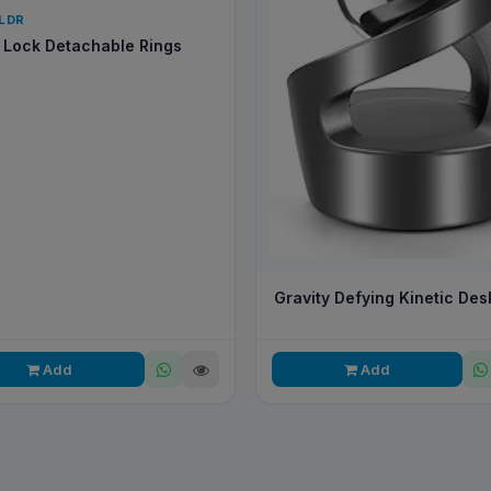
QLDR
Lock Detachable Rings
Gravity Defying Kinetic Des
Add
Add