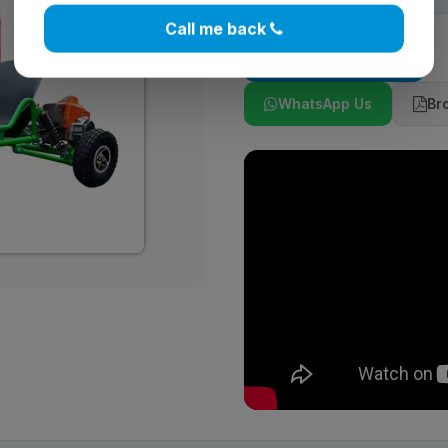
Call me back
Add to Cart
WhatsApp Us
Br