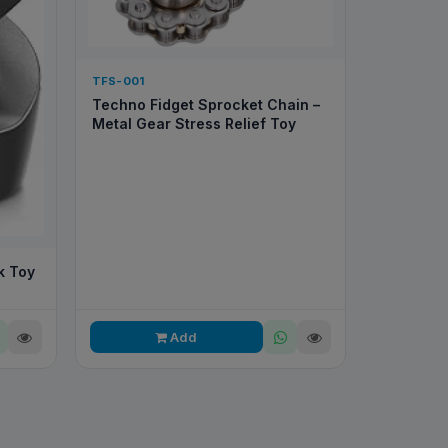
TFS-001
Techno Fidget Sprocket Chain –
Metal Gear Stress Relief Toy
k Toy
Add