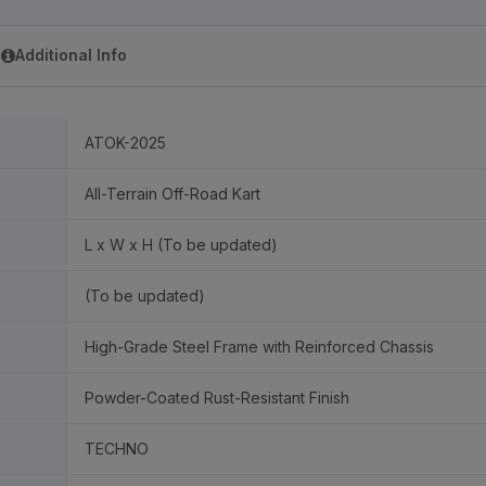
Additional Info
ATOK-2025
All-Terrain Off-Road Kart
L x W x H (To be updated)
(To be updated)
High-Grade Steel Frame with Reinforced Chassis
Powder-Coated Rust-Resistant Finish
TECHNO