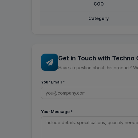
COO
Category
Get in Touch with Techno
Have a question about this product? We'
Your Email
*
Your Message
*