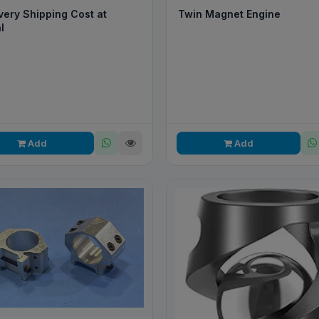
Twin Magnet Engine
very Shipping Cost at
l
Add
Add