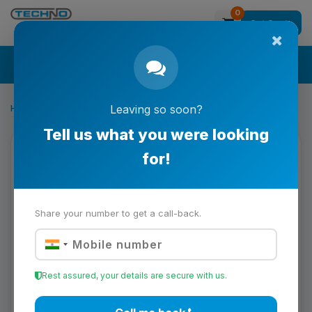
0
Get Quote
Search
Home
CNC Machining & Prototyping
Leaving so soon?
LATCH
Tell us what you were looking
for!
Share your number to get a call-back.
Rest assured, your details are secure with us.