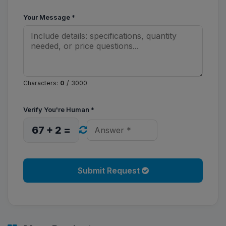
Your Message
*
Characters:
0
/ 3000
Verify You're Human
*
67 + 2 =
Submit Request