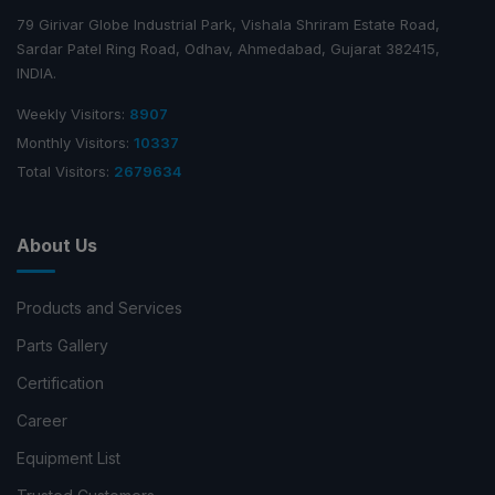
79 Girivar Globe Industrial Park, Vishala Shriram Estate Road,
Sardar Patel Ring Road, Odhav, Ahmedabad, Gujarat 382415,
INDIA.
Weekly Visitors:
8907
Monthly Visitors:
10337
Total Visitors:
2679634
About Us
Products and Services
Parts Gallery
Certification
Career
Equipment List