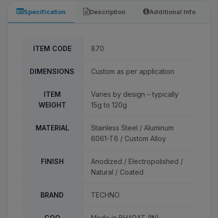
Specification
Description
Additional Info
ITEM CODE
870
DIMENSIONS
Custom as per application
ITEM
Varies by design – typically
WEIGHT
15g to 120g
MATERIAL
Stainless Steel / Aluminum
6061-T6 / Custom Alloy
FINISH
Anodized / Electropolished /
Natural / Coated
BRAND
TECHNO
COO
Made in BHARAT (IN)