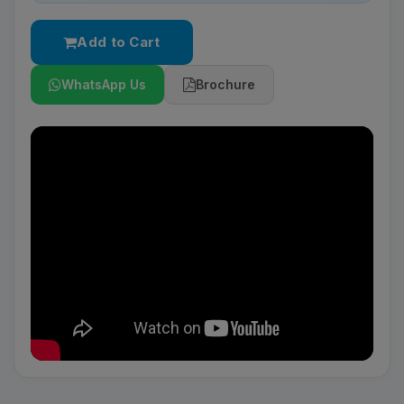
Add to Cart
WhatsApp Us
Brochure