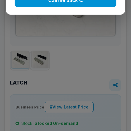
Call me back
LATCH
View Latest Price
Business Price
Stock:
Stocked On-demand