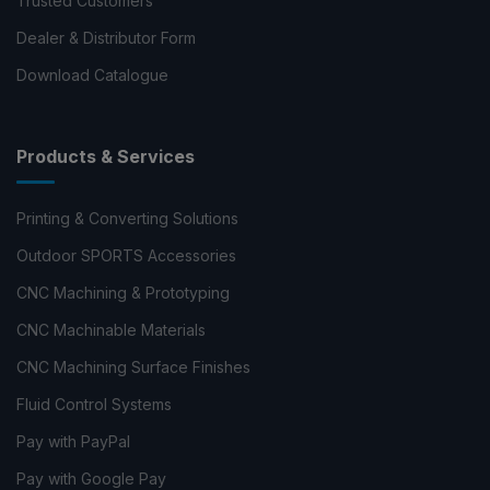
Trusted Customers
Dealer & Distributor Form
Download Catalogue
Products & Services
Printing & Converting Solutions
Outdoor SPORTS Accessories
CNC Machining & Prototyping
CNC Machinable Materials
CNC Machining Surface Finishes
Fluid Control Systems
Pay with PayPal
Pay with Google Pay