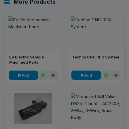
More Products
EV Electric Vehicle
Techno CNC RFQ System
Machined Parts
Add
Add