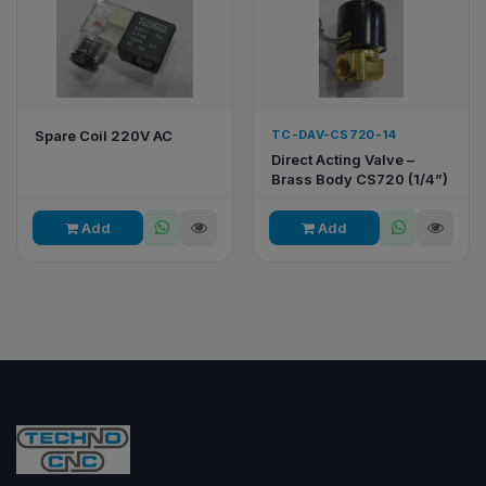
Spare Coil 220V AC
TC-DAV-CS720-14
Direct Acting Valve –
Brass Body CS720 (1/4”)
Add
Add