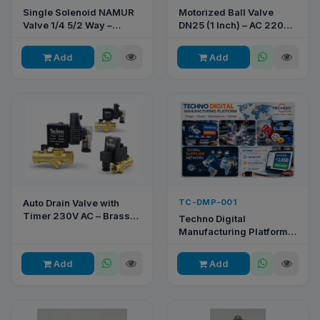
Single Solenoid NAMUR
Motorized Ball Valve
Valve 1/4 5/2 Way –
DN25 (1 Inch) – AC 220V,
4V310-08B
2-Way, 3-Wire, Brass
Body
Add
Add
Auto Drain Valve with
TC-DMP-001
Timer 230V AC – Brass
Techno Digital
Body | Techno Pneumatic
Manufacturing Platform –
CNC Machining & Rapid
Prototyping Service
Add
Add