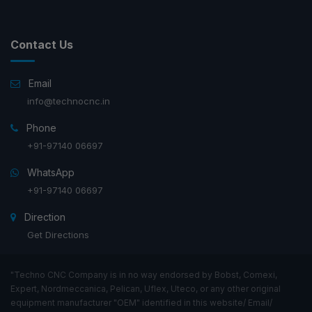
Contact Us
Email
info@technocnc.in
Phone
+91-97140 06697
WhatsApp
+91-97140 06697
Direction
Get Directions
"Techno CNC Company is in no way endorsed by Bobst, Comexi,
Expert, Nordmeccanica, Pelican, Uflex, Uteco, or any other original
equipment manufacturer "OEM" identified in this website/ Email/