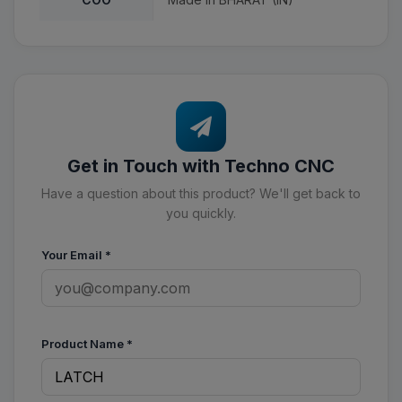
Get in Touch with Techno CNC
Have a question about this product? We'll get back to
you quickly.
Your Email
*
Product Name
*