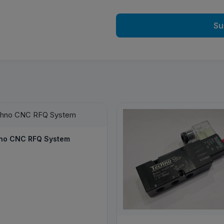
Su
no CNC RFQ System