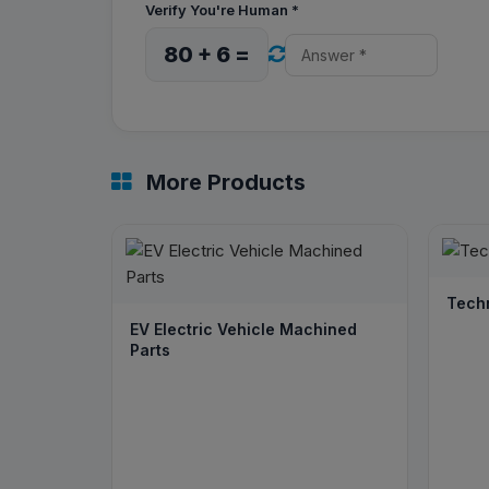
Verify You're Human
*
80 + 6 =
More Products
Tech
EV Electric Vehicle Machined
Parts