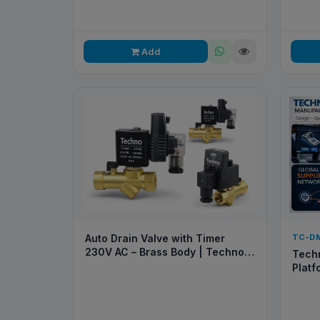
Add
Auto Drain Valve with Timer
TC-D
230V AC – Brass Body | Techno
Techn
Pneumatic
Platf
Rapid