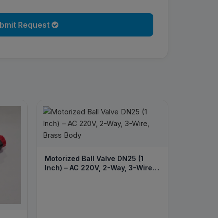
bmit Request
Motorized Ball Valve DN25 (1
Inch) – AC 220V, 2-Way, 3-Wire,
Brass Body