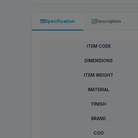
Specification
Description
ITEM CODE
DIMENSIONS
ITEM WEIGHT
MATERIAL
FINISH
BRAND
COO