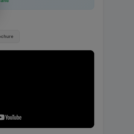
mand
ochure