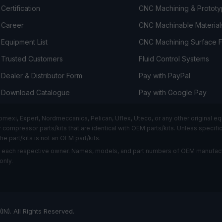
Certification
CNC Machining & Prototy
Career
CNC Machinable Material
Equipment List
CNC Machining Surface F
Trusted Customers
Fluid Control Systems
Dealer & Distributor Form
Pay with PayPal
Download Catalogue
Pay with Google Pay
i, Expert, Nordmeccanica, Pelican, Uflex, Uteco, or any other original equ
ompressor parts/kits that are identical with OEM parts/kits. Unless specifical
he part/kits is not an OEM part/kits.
f each respective owner. Names, models, and part numbers of OEM manufact
only.
IN). All Rights Reserved.