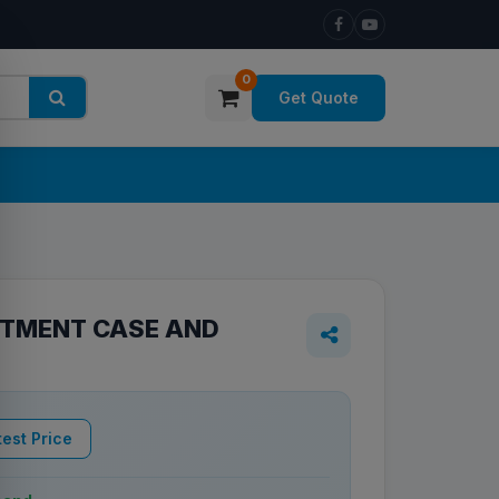
0
Get Quote
TMENT CASE AND
est Price