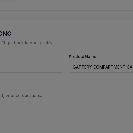
 CNC
ll get back to you quickly.
Product Name
*