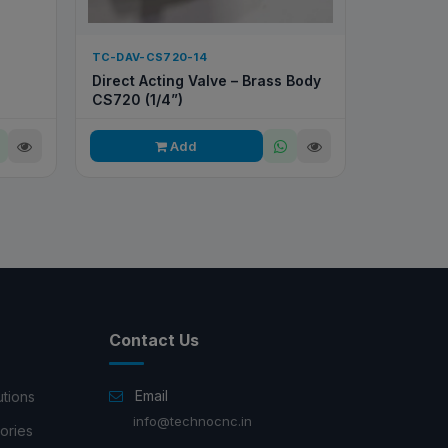
TC-DAV-CS720-14
Direct Acting Valve – Brass Body
CS720 (1/4”)
Add
Contact Us
Email
utions
info@technocnc.in
ories