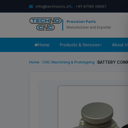
info@technocnc.in
+91-97140 06697
Precision Parts
Manufacturer and Exporter
Home
Products & Services
About U
Home
CNC Machining & Prototyping
BATTERY COM