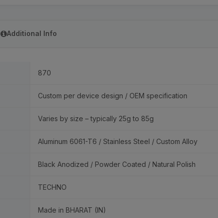
Additional Info
870
Custom per device design / OEM specification
Varies by size – typically 25g to 85g
Aluminum 6061-T6 / Stainless Steel / Custom Alloy
Black Anodized / Powder Coated / Natural Polish
TECHNO
Made in BHARAT (IN)