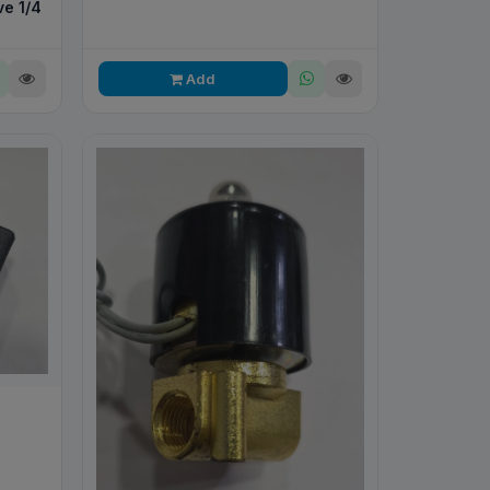
e 1/4
Add