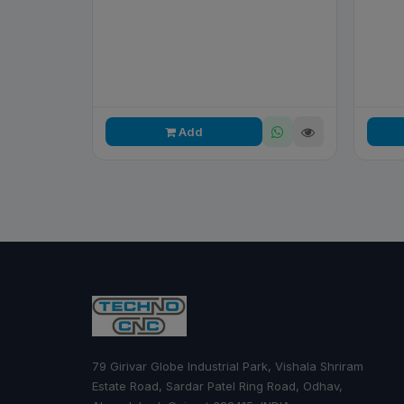
Add
79 Girivar Globe Industrial Park, Vishala Shriram
Estate Road, Sardar Patel Ring Road, Odhav,