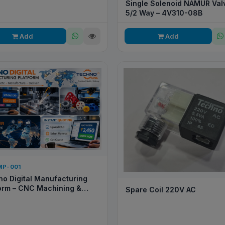
Single Solenoid NAMUR Valv
5/2 Way – 4V310-08B
Add
Add
MP-001
o Digital Manufacturing
orm – CNC Machining &
Spare Coil 220V AC
 Prototyping Service