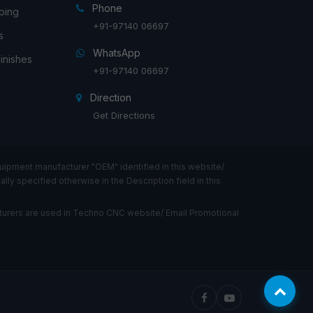
Phone
ping
+91-97140 06697
s
WhatsApp
inishes
+91-97140 06697
Direction
Get Directions
ipment manufacturer "OEM" identified in this website/
ly specified otherwise in the Description field in this
urers are used in Techno CNC website/ Email Promotional