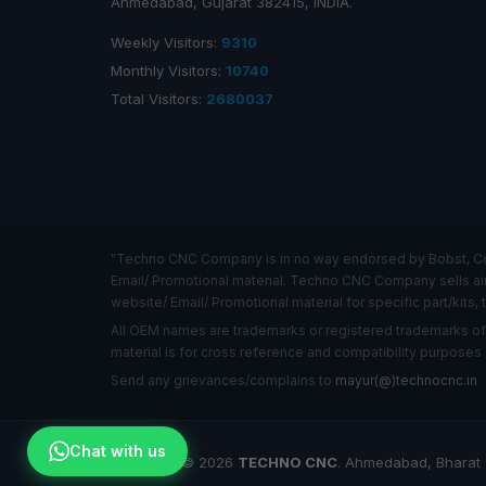
Ahmedabad, Gujarat 382415, INDIA.
Weekly Visitors:
9310
Monthly Visitors:
10740
Total Visitors:
2680037
"Techno CNC Company is in no way endorsed by Bobst, Comex
Email/ Promotional material. Techno CNC Company sells air c
website/ Email/ Promotional material for specific part/kits, t
All OEM names are trademarks or registered trademarks o
material is for cross reference and compatibility purposes 
Send any grievances/complains to
mayur(@)technocnc.in
Chat with us
Copyright © 2026
TECHNO CNC
. Ahmedabad, Bharat (