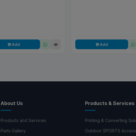
Add
Add
About Us
Products & Services
Products and Services
Printing & Converting Sol
Parts Gallery
Outdoor SPORTS Access