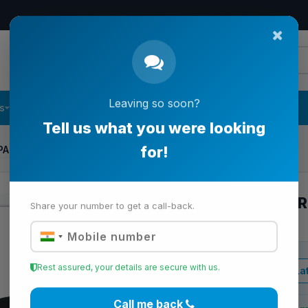
s
Follow Us
Contact Us
Leaving so soon?
PARTMENT CASE AND BATTERY CAP
Tell us what you were looking
for!
BATTERY COMPAR
BATTERY CAP
Share your number to get a call-back.
View Lat
Business Price
Rest assured, your details are secure with us.