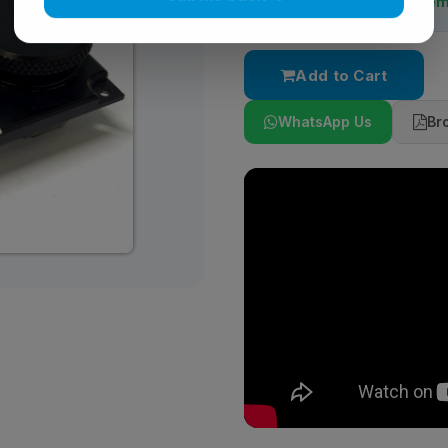
Stock:
Stocked On-de
Call me back
Add to Cart
WhatsApp Us
Br