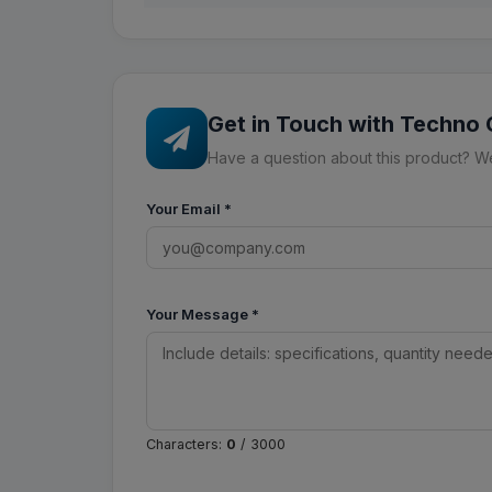
Get in Touch with Techno
Have a question about this product? We'
Your Email
*
Your Message
*
Characters:
0
/ 3000